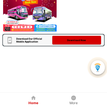
Download Our Official
Download Now
Mobile Application
Home
More