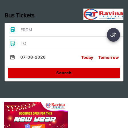
Bus Tickets
FROM
TO
07-08-2026
Today
Tomorrow
Search