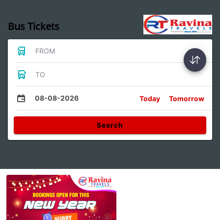
Bus Tickets
FROM
TO
08-08-2026
Today
Tomorrow
Search