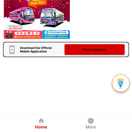
Download Our Official
Download Now
Mobile Application
Home
More