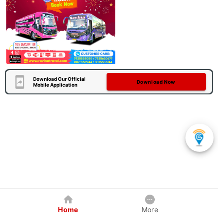
Download Our Official
Download Now
Mobile Application
Home
More