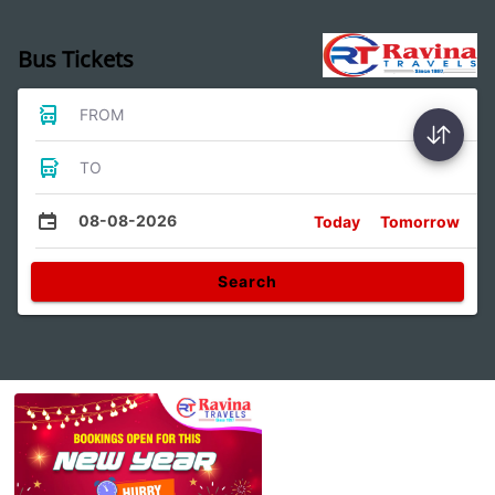
Bus Tickets
FROM
TO
08-08-2026
Today
Tomorrow
Search