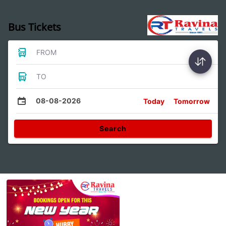
Bus Tickets
FROM
TO
08-08-2026
Today
Tomorrow
Search