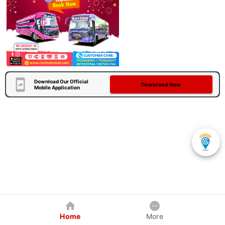
Download Our Official
Download Now
Mobile Application
Home
More