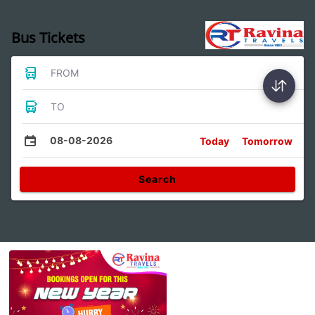
Bus Tickets
FROM
TO
08-08-2026
Today
Tomorrow
Search