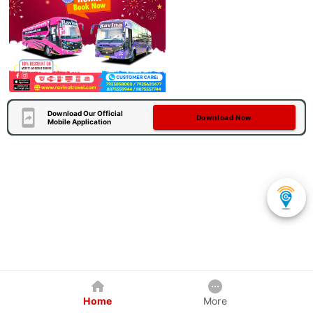
Download Our Official
Download Now
Mobile Application
Home
More