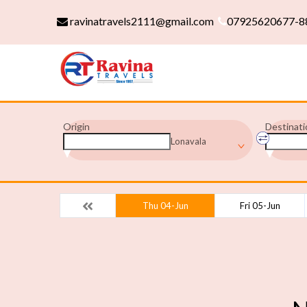
ravinatravels2111@gmail.com
07925620677-8
Origin
Destinati
Lonavala
Thu 04-Jun
Fri 05-Jun