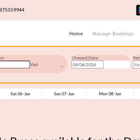
875559944
Home
Manage Bookings
on
Onward Date
Ret
Vapi
Sat 06-Jun
Sun 07-Jun
Mon 08-Jun