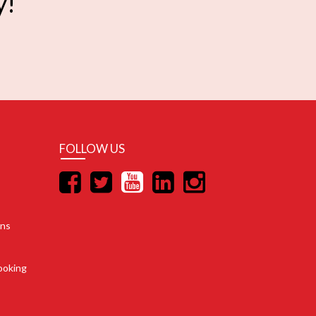
y!
FOLLOW US
ons
ooking