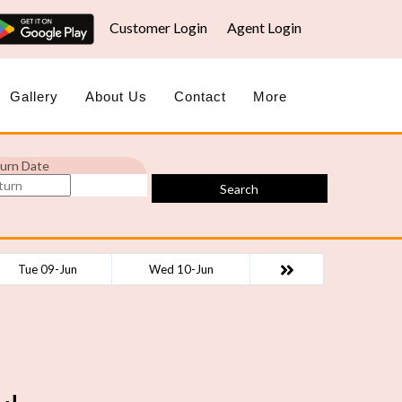
Customer Login
Agent Login
Gallery
About Us
Contact
More
urn Date
Search
Tue 09-Jun
Wed 10-Jun