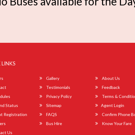
o Buses available for the Da
 LINKS
rs
Gallery
About Us
act
Testimonials
Feedback
dules
Privacy Policy
Terms & Conditi
nd Status
Sitemap
Agent Login
 Registration
FAQS
Confirm Phone B
ers
Bus Hire
Know Your Fare
act Us