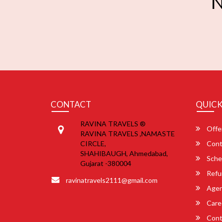
N
CONTACT
QUICK
RAVINA TRAVELS ®
Offe
RAVINA TRAVELS ,NAMASTE
CIRCLE,
Cont
SHAHIBAUGH, Ahmedabad,
Sche
Gujarat -380004
Refu
ravinatravels2111@gmail.com
Agent
Care
Cont