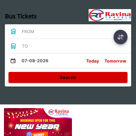
Bus Tickets
FROM
TO
07-08-2026
Today
Tomorrow
Search