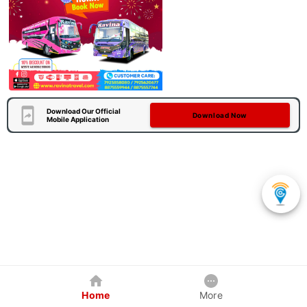
Download Our Official
Download Now
Mobile Application
Home
More