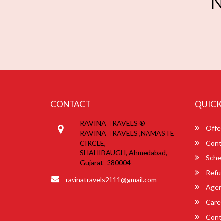
N
CONTACT
QUICK
RAVINA TRAVELS ®
Offe
RAVINA TRAVELS ,NAMASTE
CIRCLE,
Cont
SHAHIBAUGH, Ahmedabad,
Sche
Gujarat -380004
Refu
ravinatravels2111@gmail.com
Agent
Care
Cont