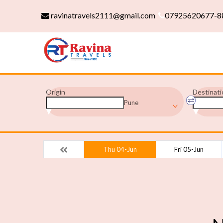
ravinatravels2111@gmail.com
07925620677-8
Origin
Destinati
Pune
Thu 04-Jun
Fri 05-Jun