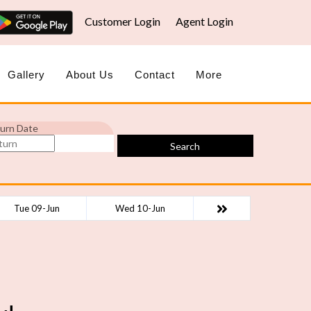
Customer Login
Agent Login
Gallery
About Us
Contact
More
urn Date
Search
Tue 09-Jun
Wed 10-Jun