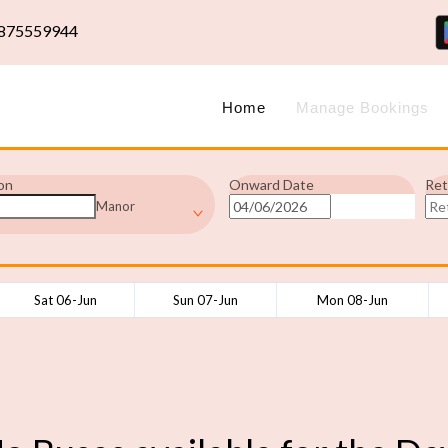
875559944
Home
Manage Bookings
on
Onward Date
Ret
Manor
Sat 06-Jun
Sun 07-Jun
Mon 08-Jun