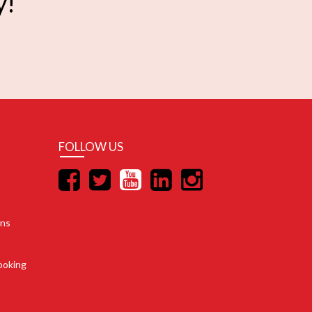
y!
FOLLOW US
ons
ooking