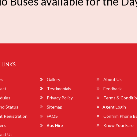
o Buses available for the Da
 LINKS
rs
Gallery
About Us
act
Testimonials
Feedback
dules
Privacy Policy
Terms & Conditi
nd Status
Sitemap
Agent Login
 Registration
FAQS
Confirm Phone B
ers
Bus Hire
Know Your Fare
act Us