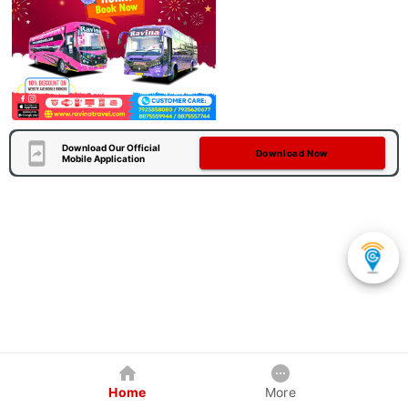
Download Our Official
Download Now
Mobile Application
Home
More