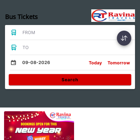
Bus Tickets
FROM
TO
09-08-2026
Today
Tomorrow
Search