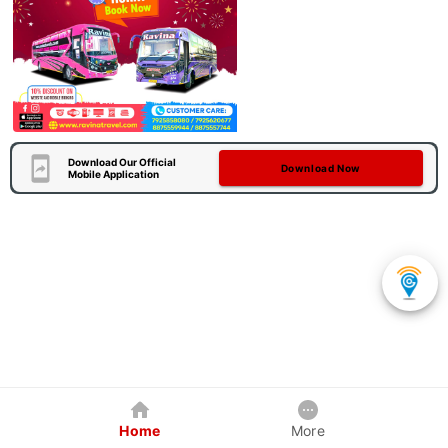
Download Our Official
Download Now
Mobile Application
Home
More