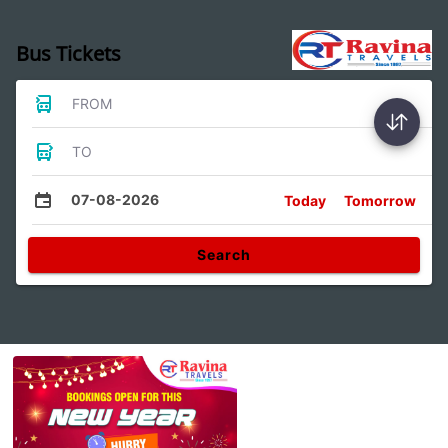
Bus Tickets
FROM
TO
07-08-2026
Today
Tomorrow
Search