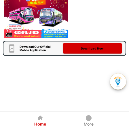
Download Our Official
Download Now
Mobile Application
Home
More