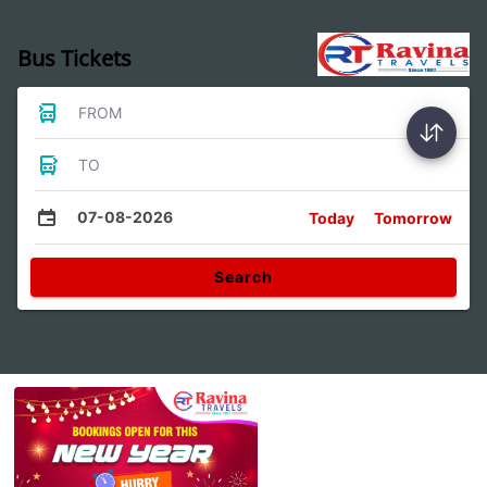
Bus Tickets
FROM
TO
07-08-2026
Today
Tomorrow
Search