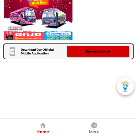
Download Our Official
Download Now
Mobile Application
Home
More