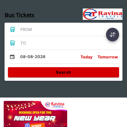
Bus Tickets
FROM
TO
08-08-2026
Today
Tomorrow
Search