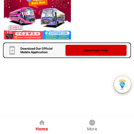
Download Our Official
Download Now
Mobile Application
Home
More