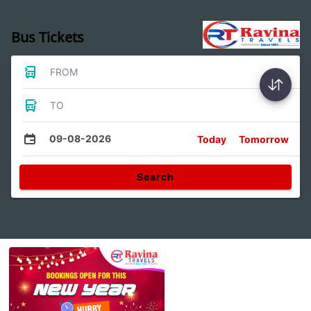
Bus Tickets
FROM
TO
09-08-2026
Today
Tomorrow
Search