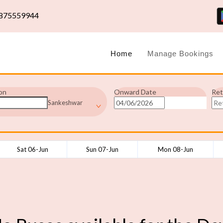
875559944
Home
Manage Bookings
on
Onward Date
Ret
Sankeshwar
Sat 06-Jun
Sun 07-Jun
Mon 08-Jun