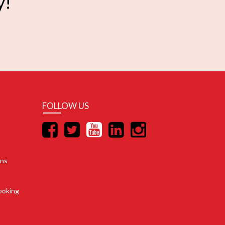
y!
FOLLOW US
ons
ooking