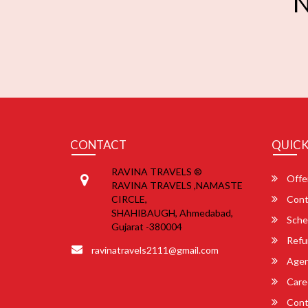
N
CONTACT
QUICK
RAVINA TRAVELS ®
Offe
RAVINA TRAVELS ,NAMASTE
CIRCLE,
Cont
SHAHIBAUGH, Ahmedabad,
Sche
Gujarat -380004
Refu
ravinatravels2111@gmail.com
Agent
Care
Cont