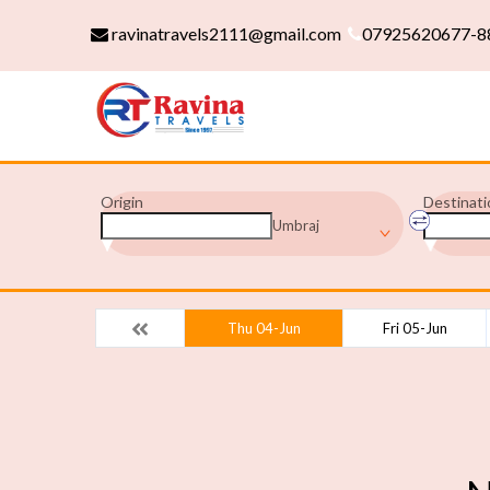
ravinatravels2111@gmail.com
07925620677-8
Origin
Destinati
Umbraj
Thu 04-Jun
Fri 05-Jun