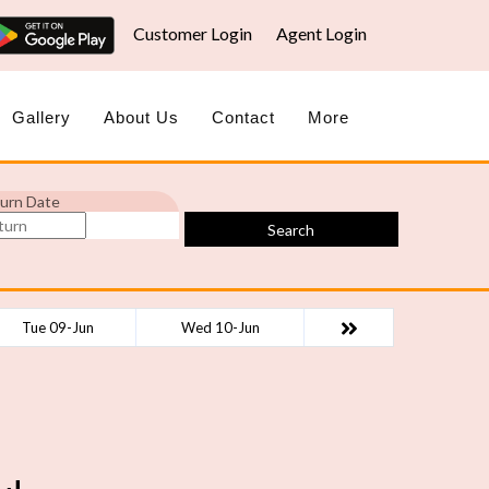
Customer Login
Agent Login
Gallery
About Us
Contact
More
urn Date
Search
Tue 09-Jun
Wed 10-Jun