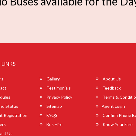
o Buses available for the Da
 LINKS
rs
Gallery
About Us
act
Testimonials
Feedback
dules
Privacy Policy
Terms & Conditi
nd Status
Sitemap
Agent Login
 Registration
FAQS
Confirm Phone B
ers
Bus Hire
Know Your Fare
act Us