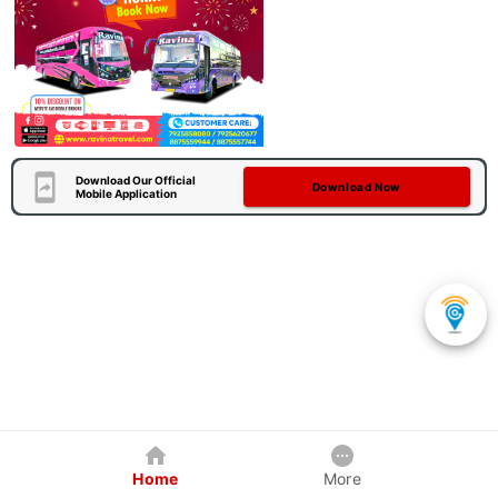
Download Our Official
Download Now
Mobile Application
Home
More