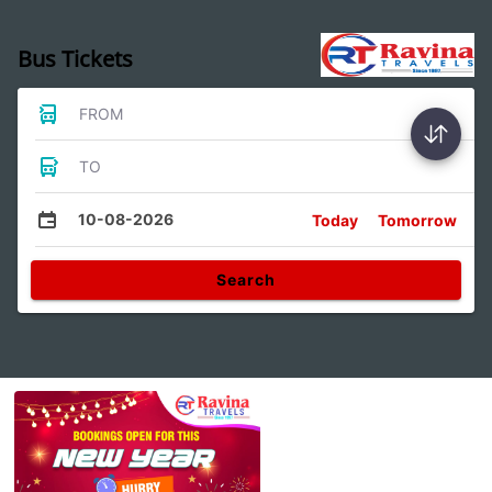
Bus Tickets
FROM
TO
10-08-2026
Today
Tomorrow
Search