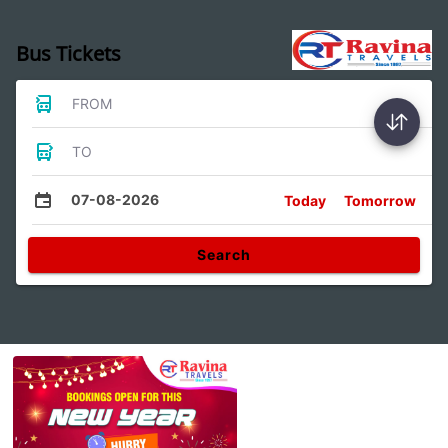
Bus Tickets
FROM
TO
07-08-2026
Today
Tomorrow
Search