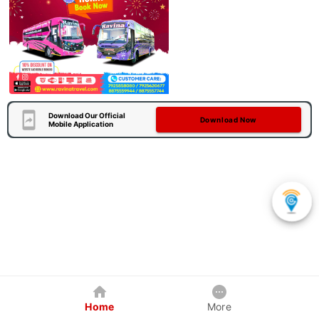
Download Our Official
Download Now
Mobile Application
Home
More