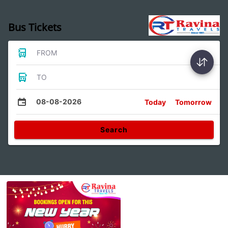
Bus Tickets
FROM
TO
08-08-2026
Today
Tomorrow
Search