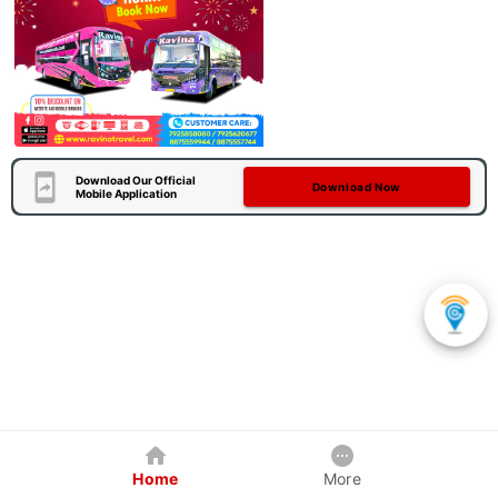
Download Our Official
Download Now
Mobile Application
Home
More