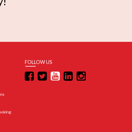
y!
FOLLOW US
ons
ooking