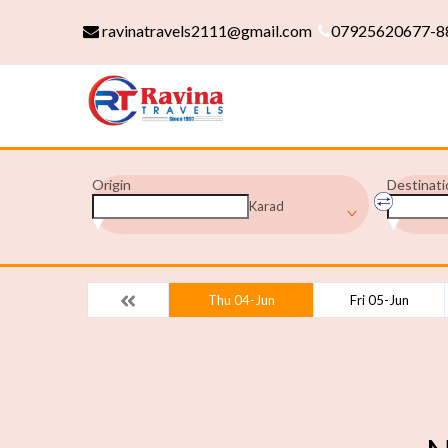
ravinatravels2111@gmail.com
07925620677-8
Origin
Destinati
Karad
Thu 04-Jun
Fri 05-Jun