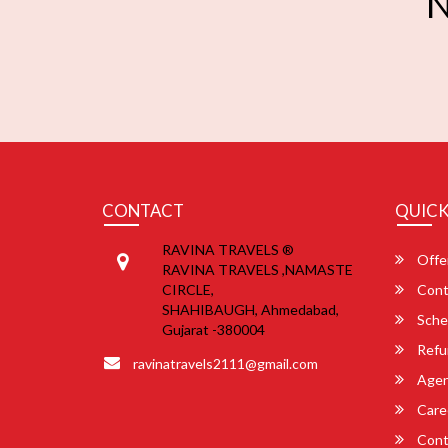
N
CONTACT
QUICK
RAVINA TRAVELS ®
Offe
RAVINA TRAVELS ,NAMASTE
CIRCLE,
Cont
SHAHIBAUGH, Ahmedabad,
Sche
Gujarat -380004
Refu
ravinatravels2111@gmail.com
Agent
Care
Cont