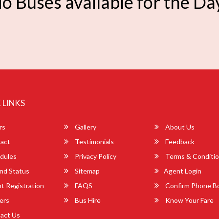
o Buses available for the Da
 LINKS
rs
Gallery
About Us
act
Testimonials
Feedback
dules
Privacy Policy
Terms & Conditi
nd Status
Sitemap
Agent Login
 Registration
FAQS
Confirm Phone B
ers
Bus Hire
Know Your Fare
act Us