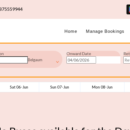
875559944
Home
Manage Bookings
on
Onward Date
Ret
Belgaum
Sat 06-Jun
Sun 07-Jun
Mon 08-Jun