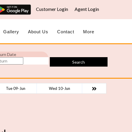
Customer Login
Agent Login
Gallery
About Us
Contact
More
urn Date
Search
Tue 09-Jun
Wed 10-Jun