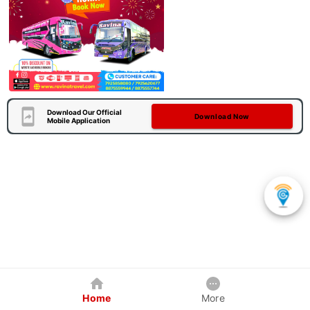
Download Our Official
Download Now
Mobile Application
Home
More