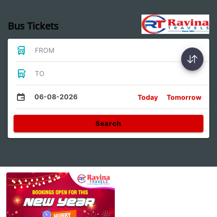
Bus Tickets
FROM
TO
06-08-2026
Today
Tomorrow
Search