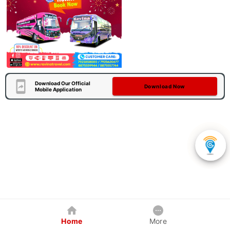
Download Our Official
Download Now
Mobile Application
Home
More