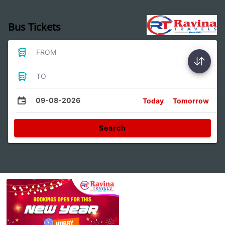
Bus Tickets
FROM
TO
09-08-2026
Today
Tomorrow
Search