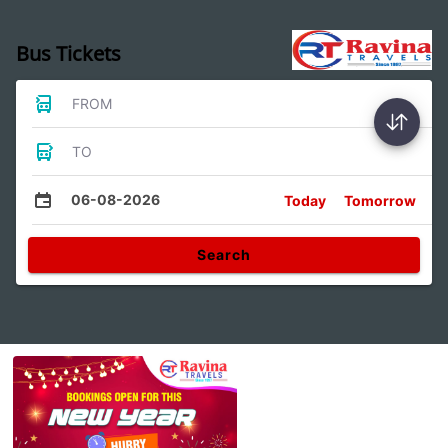
Bus Tickets
FROM
TO
06-08-2026
Today
Tomorrow
Search