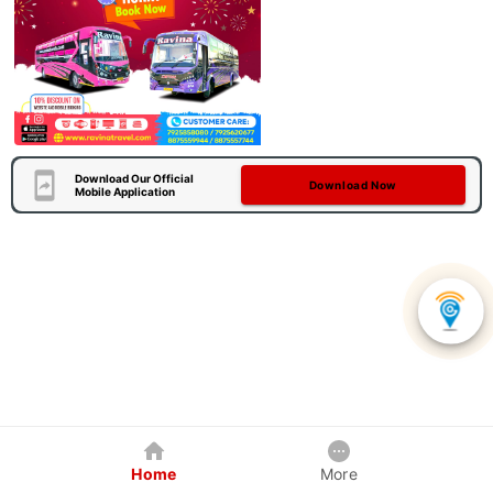
Download Our Official
Download Now
Mobile Application
Home
More