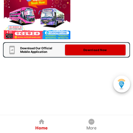
Download Our Official
Download Now
Mobile Application
Home
More