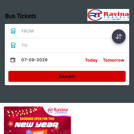
Bus Tickets
FROM
TO
07-08-2026
Today
Tomorrow
Search