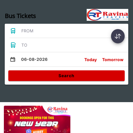
Bus Tickets
FROM
TO
06-08-2026
Today
Tomorrow
Search