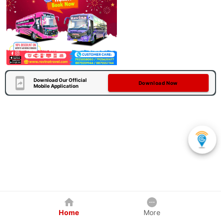
Download Our Official
Download Now
Mobile Application
Home
More