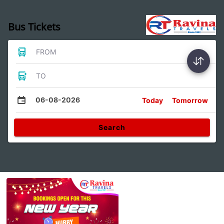
Bus Tickets
FROM
TO
06-08-2026
Today
Tomorrow
Search