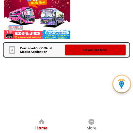
Download Our Official
Download Now
Mobile Application
Home
More