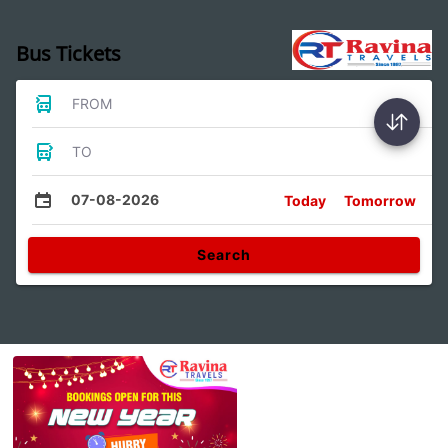
Bus Tickets
FROM
TO
07-08-2026
Today
Tomorrow
Search