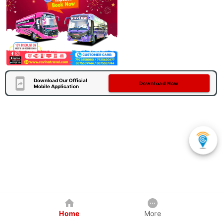
Download Our Official
Download Now
Mobile Application
Home
More