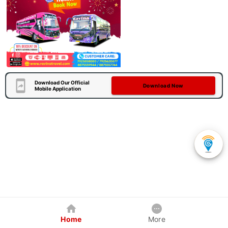
Download Our Official
Download Now
Mobile Application
Home
More