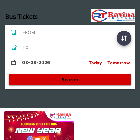
Bus Tickets
FROM
TO
08-08-2026
Today
Tomorrow
Search