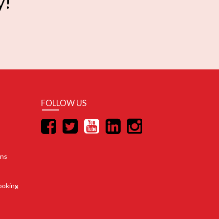
y!
FOLLOW US
ons
ooking