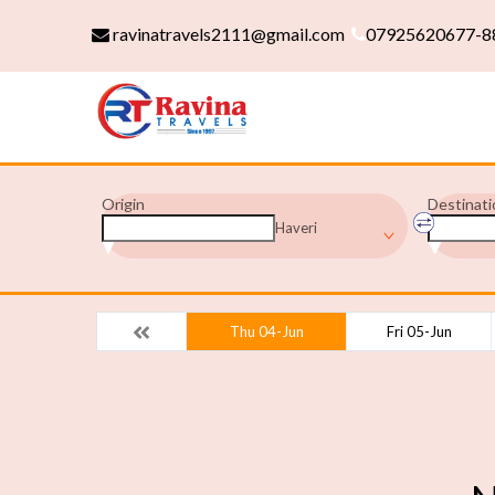
ravinatravels2111@gmail.com
07925620677-8
Origin
Destinati
Haveri
Thu 04-Jun
Fri 05-Jun