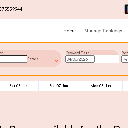
875559944
Home
Manage Bookings
on
Onward Date
Ret
Satara
Sat 06-Jun
Sun 07-Jun
Mon 08-Jun