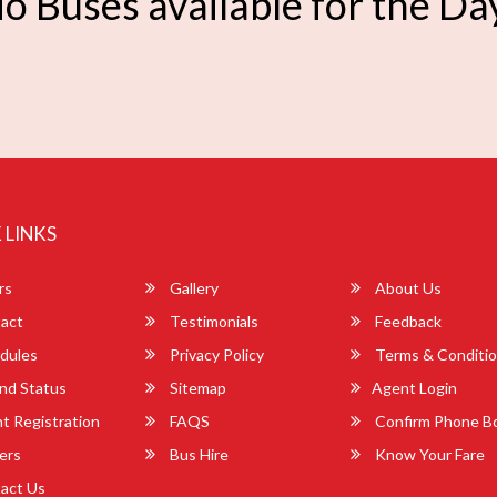
o Buses available for the Da
 LINKS
rs
Gallery
About Us
act
Testimonials
Feedback
dules
Privacy Policy
Terms & Conditi
nd Status
Sitemap
Agent Login
 Registration
FAQS
Confirm Phone B
ers
Bus Hire
Know Your Fare
act Us