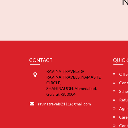
N
CONTACT
QUICK
RAVINA TRAVELS ®
Offe
RAVINA TRAVELS ,NAMASTE
CIRCLE,
Cont
SHAHIBAUGH, Ahmedabad,
Sche
Gujarat -380004
Refu
ravinatravels2111@gmail.com
Agent
Care
Cont