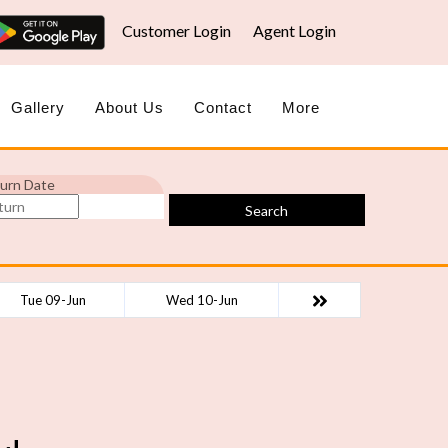
Customer Login
Agent Login
Gallery
About Us
Contact
More
urn Date
Search
Tue 09-Jun
Wed 10-Jun