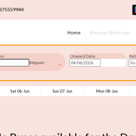
875559944
Home
Manage Bookings
on
Onward Date
Ret
Belgaum
Sat 06-Jun
Sun 07-Jun
Mon 08-Jun