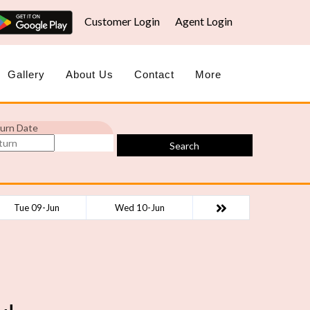
Customer Login
Agent Login
Gallery
About Us
Contact
More
urn Date
Search
Tue 09-Jun
Wed 10-Jun