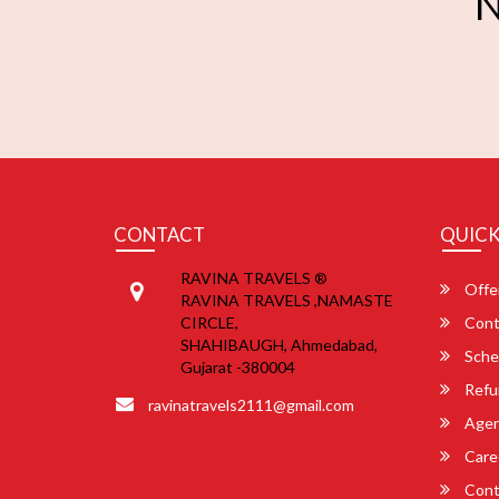
N
CONTACT
QUICK
RAVINA TRAVELS ®
Offe
RAVINA TRAVELS ,NAMASTE
CIRCLE,
Cont
SHAHIBAUGH, Ahmedabad,
Sche
Gujarat -380004
Refu
ravinatravels2111@gmail.com
Agent
Care
Cont