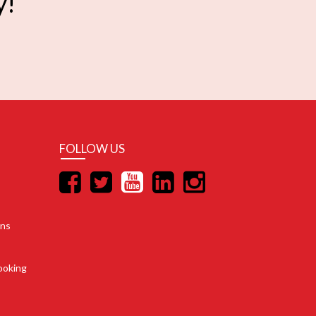
y!
FOLLOW US
ons
ooking