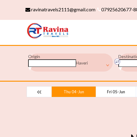
ravinatravels2111@gmail.com
07925620677-8
Origin
Destinati
Haveri
Thu 04-Jun
Fri 05-Jun