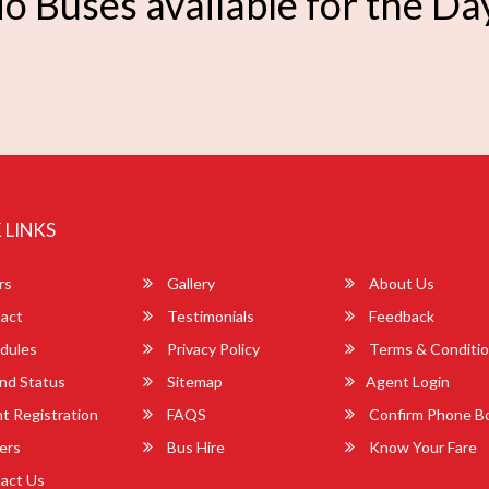
o Buses available for the Da
 LINKS
rs
Gallery
About Us
act
Testimonials
Feedback
dules
Privacy Policy
Terms & Conditi
nd Status
Sitemap
Agent Login
 Registration
FAQS
Confirm Phone B
ers
Bus Hire
Know Your Fare
act Us