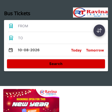
Bus Tickets
FROM
TO
10-08-2026
Today
Tomorrow
Search