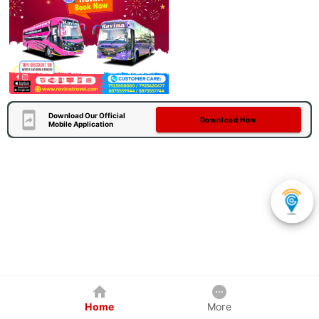
Download Our Official
Download Now
Mobile Application
Home
More