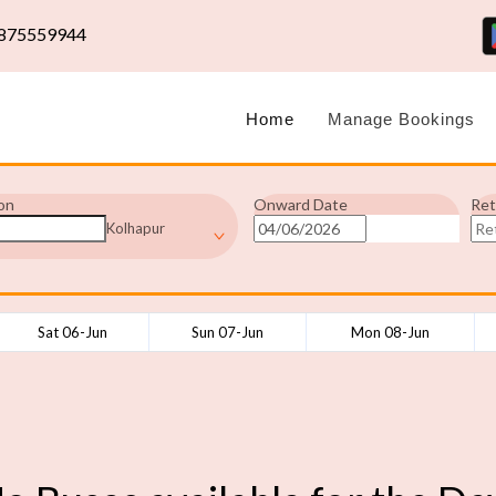
875559944
Home
Manage Bookings
on
Onward Date
Ret
Kolhapur
Sat 06-Jun
Sun 07-Jun
Mon 08-Jun