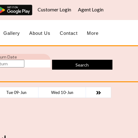
Customer Login
Agent Login
Gallery
About Us
Contact
More
urn Date
Search
Tue 09-Jun
Wed 10-Jun