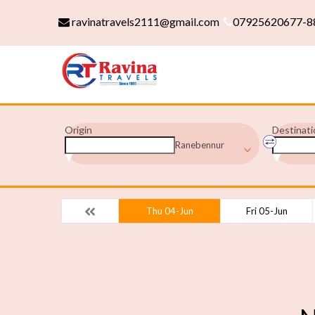
ravinatravels2111@gmail.com
07925620677-8
Origin
Destinati
Ranebennur
Thu 04-Jun
Fri 05-Jun