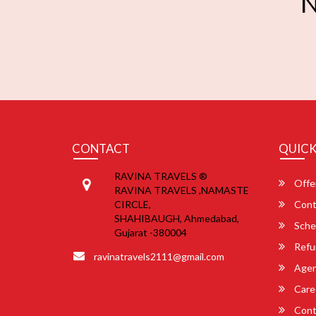
N
CONTACT
QUICK
RAVINA TRAVELS ®
Offe
RAVINA TRAVELS ,NAMASTE
CIRCLE,
Cont
SHAHIBAUGH, Ahmedabad,
Sche
Gujarat -380004
Refu
ravinatravels2111@gmail.com
Agent
Care
Cont