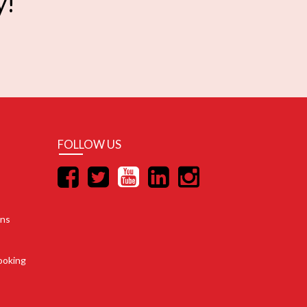
y!
FOLLOW US
ons
ooking