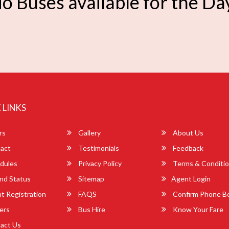
o Buses available for the Da
 LINKS
rs
Gallery
About Us
act
Testimonials
Feedback
dules
Privacy Policy
Terms & Conditi
nd Status
Sitemap
Agent Login
 Registration
FAQS
Confirm Phone B
ers
Bus Hire
Know Your Fare
act Us