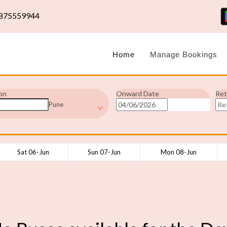
875559944
Home
Manage Bookings
on
Onward Date
Ret
Pune
Sat 06-Jun
Sun 07-Jun
Mon 08-Jun