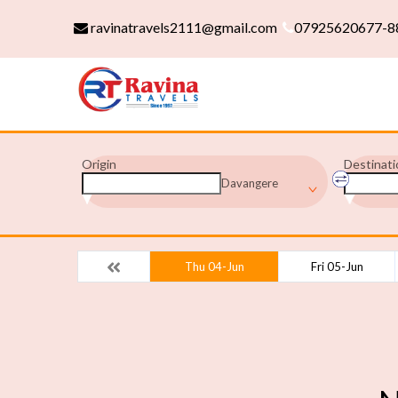
ravinatravels2111@gmail.com
07925620677-8
Origin
Destinati
Davangere
Thu 04-Jun
Fri 05-Jun