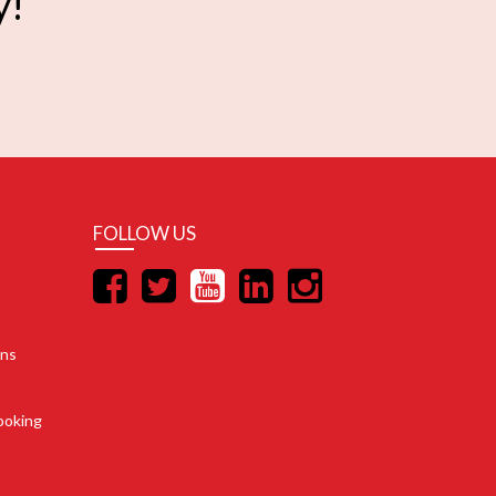
y!
FOLLOW US
ons
ooking