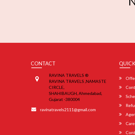
N
CONTACT
QUICK
RAVINA TRAVELS ®
Offe
RAVINA TRAVELS ,NAMASTE
CIRCLE,
Cont
SHAHIBAUGH, Ahmedabad,
Sche
Gujarat -380004
Refu
ravinatravels2111@gmail.com
Agent
Care
Cont