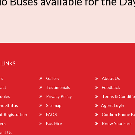
o Buses available for the Da
 LINKS
rs
Gallery
About Us
act
Testimonials
Feedback
dules
Privacy Policy
Terms & Conditi
nd Status
Sitemap
Agent Login
 Registration
FAQS
Confirm Phone B
ers
Bus Hire
Know Your Fare
act Us