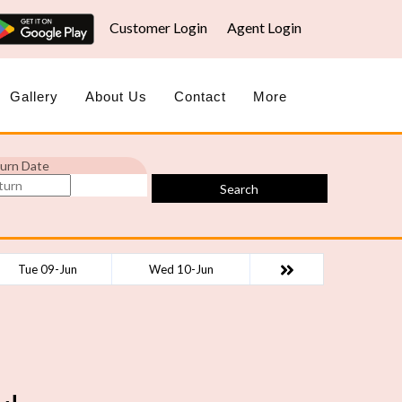
Customer Login
Agent Login
Gallery
About Us
Contact
More
urn Date
Search
Tue 09-Jun
Wed 10-Jun