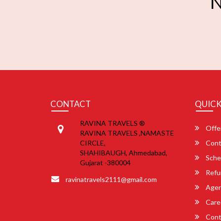
N
CONTACT
QUICK
RAVINA TRAVELS ®
Offe
RAVINA TRAVELS ,NAMASTE
CIRCLE,
Cont
SHAHIBAUGH, Ahmedabad,
Sche
Gujarat -380004
Refu
ravinatravels2111@gmail.com
Agent
Care
Cont