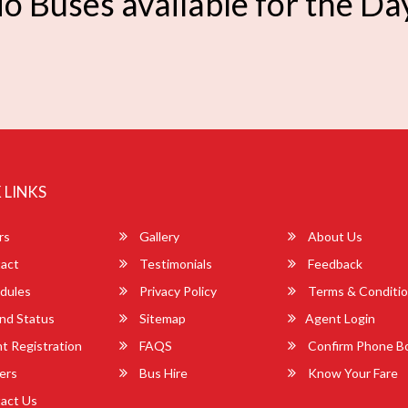
o Buses available for the Da
 LINKS
rs
Gallery
About Us
act
Testimonials
Feedback
dules
Privacy Policy
Terms & Conditi
nd Status
Sitemap
Agent Login
 Registration
FAQS
Confirm Phone B
ers
Bus Hire
Know Your Fare
act Us