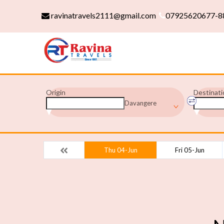
ravinatravels2111@gmail.com
07925620677-8
Origin
Destinati
Davangere
Thu 04-Jun
Fri 05-Jun