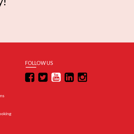
y!
FOLLOW US
ons
ooking