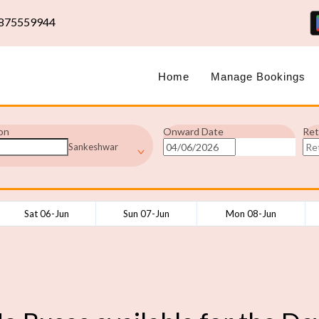
875559944
Home
Manage Bookings
on
Onward Date
Ret
Sankeshwar
Sat 06-Jun
Sun 07-Jun
Mon 08-Jun