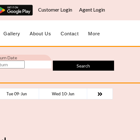
Customer Login
Agent Login
Gallery
About Us
Contact
More
urn Date
Search
Tue 09-Jun
Wed 10-Jun