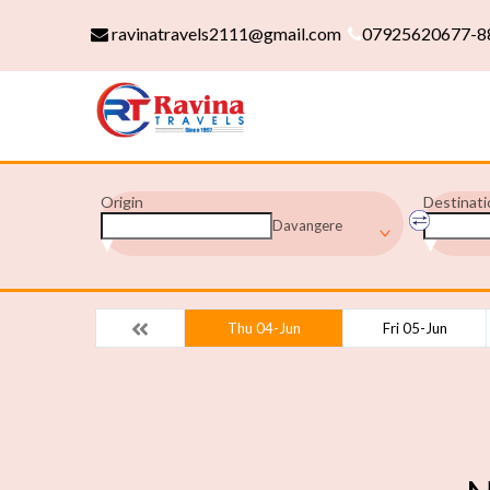
ravinatravels2111@gmail.com
07925620677-8
Origin
Destinati
Davangere
Thu 04-Jun
Fri 05-Jun