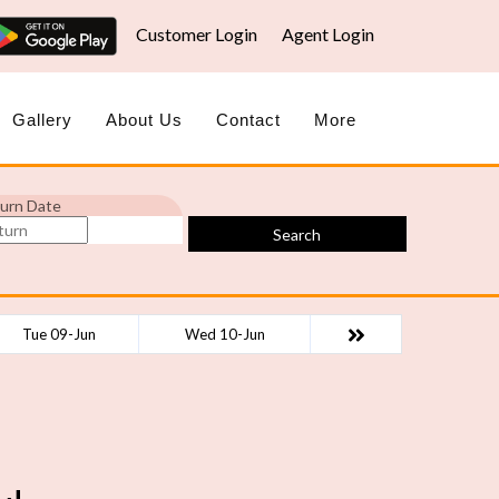
Customer Login
Agent Login
Gallery
About Us
Contact
More
urn Date
Search
Tue 09-Jun
Wed 10-Jun