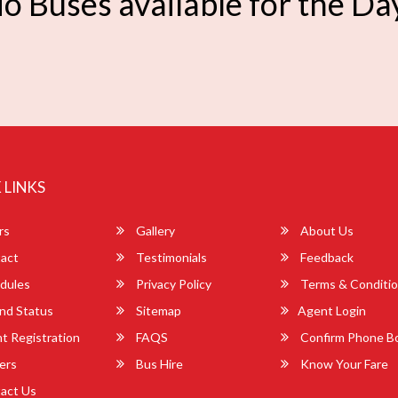
o Buses available for the Da
 LINKS
rs
Gallery
About Us
act
Testimonials
Feedback
dules
Privacy Policy
Terms & Conditi
nd Status
Sitemap
Agent Login
 Registration
FAQS
Confirm Phone B
ers
Bus Hire
Know Your Fare
act Us