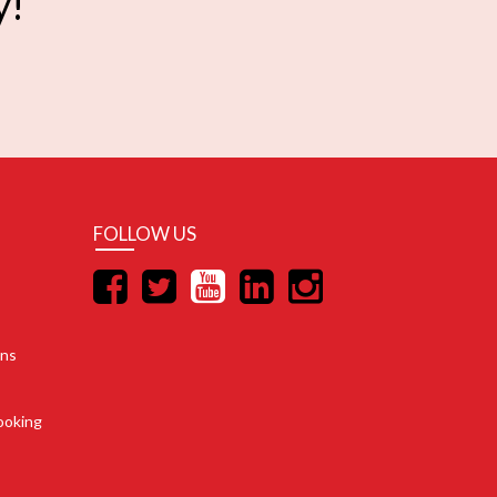
y!
FOLLOW US
ons
ooking