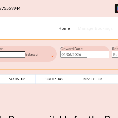
875559944
Home
Manage Bookings
on
Onward Date
Ret
Belagavi
Sat 06-Jun
Sun 07-Jun
Mon 08-Jun