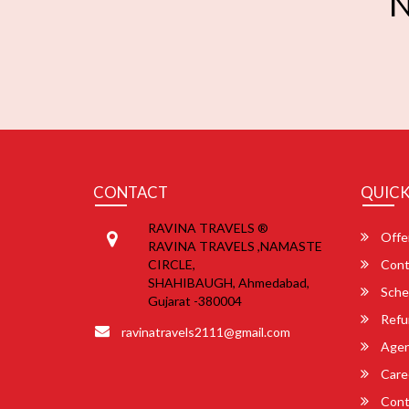
N
CONTACT
QUICK
RAVINA TRAVELS ®
Offe
RAVINA TRAVELS ,NAMASTE
CIRCLE,
Cont
SHAHIBAUGH, Ahmedabad,
Sche
Gujarat -380004
Refu
ravinatravels2111@gmail.com
Agent
Care
Cont