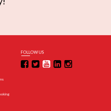
y!
FOLLOW US
ons
ooking