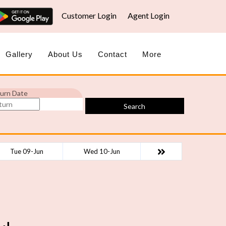
Customer Login
Agent Login
Gallery
About Us
Contact
More
urn Date
Search
Tue 09-Jun
Wed 10-Jun