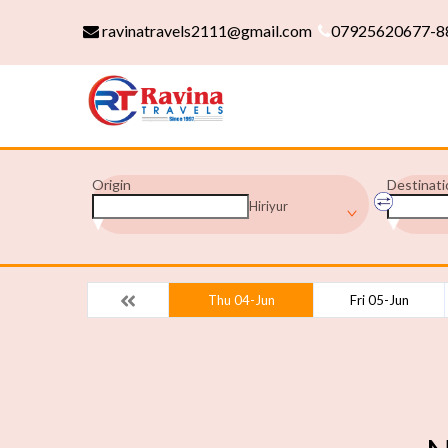
ravinatravels2111@gmail.com
07925620677-8
Origin
Destinati
Hiriyur
Thu 04-Jun
Fri 05-Jun