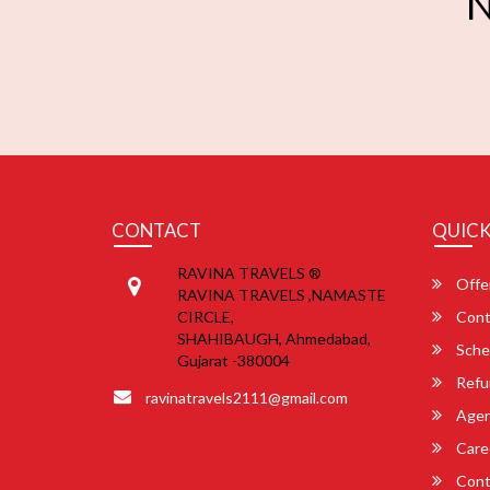
N
CONTACT
QUICK
RAVINA TRAVELS ®
Offe
RAVINA TRAVELS ,NAMASTE
CIRCLE,
Cont
SHAHIBAUGH, Ahmedabad,
Sche
Gujarat -380004
Refu
ravinatravels2111@gmail.com
Agent
Care
Cont