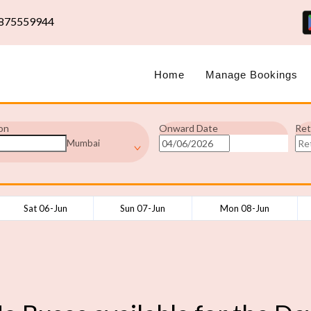
875559944
Home
Manage Bookings
on
Onward Date
Ret
Mumbai
Sat 06-Jun
Sun 07-Jun
Mon 08-Jun