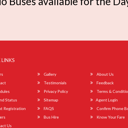
o Buses available for the Da
 LINKS
rs
Gallery
About Us
act
Testimonials
Feedback
dules
Privacy Policy
Terms & Conditi
nd Status
Sitemap
Agent Login
 Registration
FAQS
Confirm Phone B
ers
Bus Hire
Know Your Fare
act Us