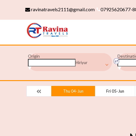
ravinatravels2111@gmail.com
07925620677-8
Origin
Destinati
Hiriyur
Thu 04-Jun
Fri 05-Jun