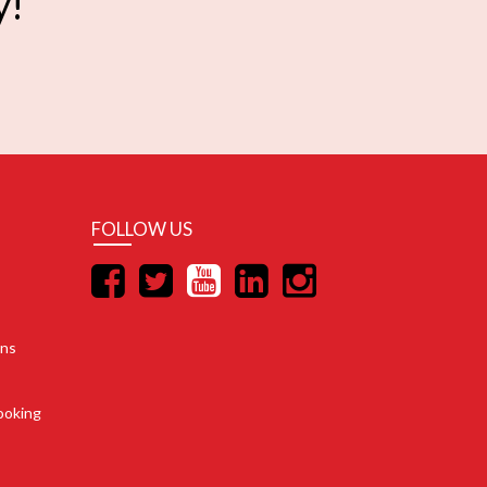
y!
FOLLOW US
ons
ooking