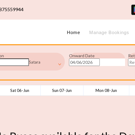
875559944
Home
Manage Bookings
on
Onward Date
Ret
Satara
Sat 06-Jun
Sun 07-Jun
Mon 08-Jun