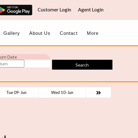
Customer Login
Agent Login
Gallery
About Us
Contact
More
urn Date
Search
Tue 09-Jun
Wed 10-Jun