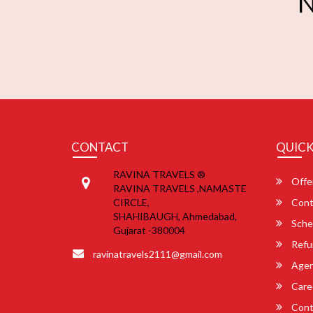
N
CONTACT
QUICK
RAVINA TRAVELS ®
Offe
RAVINA TRAVELS ,NAMASTE
CIRCLE,
Cont
SHAHIBAUGH, Ahmedabad,
Sche
Gujarat -380004
Refu
ravinatravels2111@gmail.com
Agent
Care
Cont