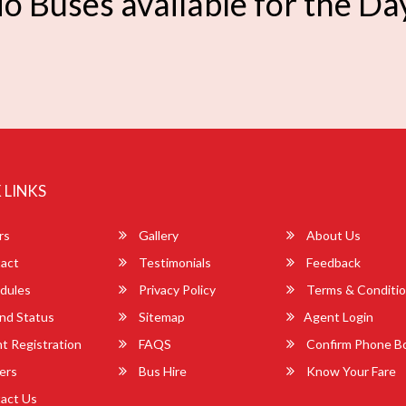
o Buses available for the Da
 LINKS
rs
Gallery
About Us
act
Testimonials
Feedback
dules
Privacy Policy
Terms & Conditi
nd Status
Sitemap
Agent Login
 Registration
FAQS
Confirm Phone B
ers
Bus Hire
Know Your Fare
act Us