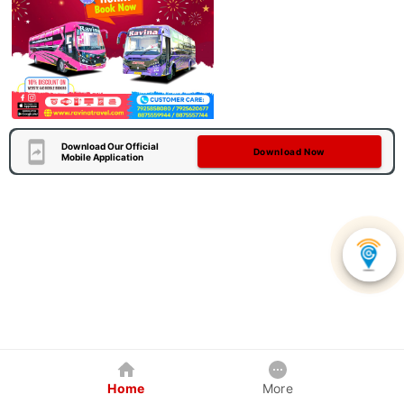
Download Our Official
Download Now
Mobile Application
Home
More