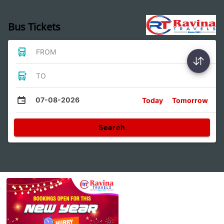
Bus Tickets
FROM
TO
07-08-2026
Today
Tomorrow
Search