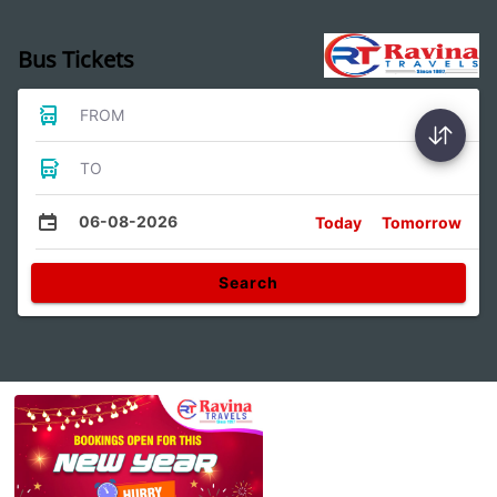
Bus Tickets
FROM
TO
06-08-2026
Today
Tomorrow
Search