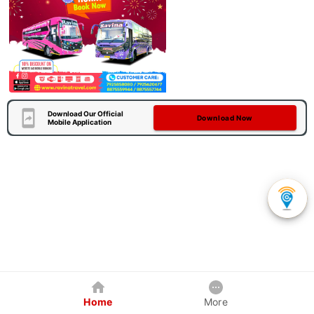
Download Our Official
Download Now
Mobile Application
Home
More