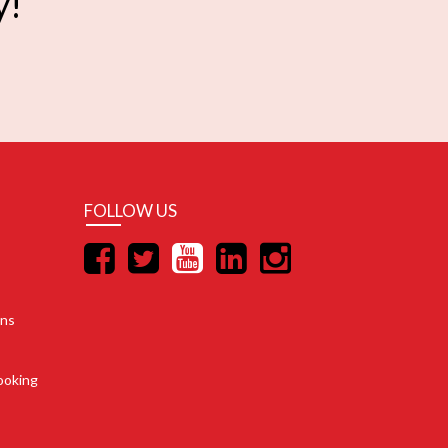
y!
FOLLOW US
ons
ooking