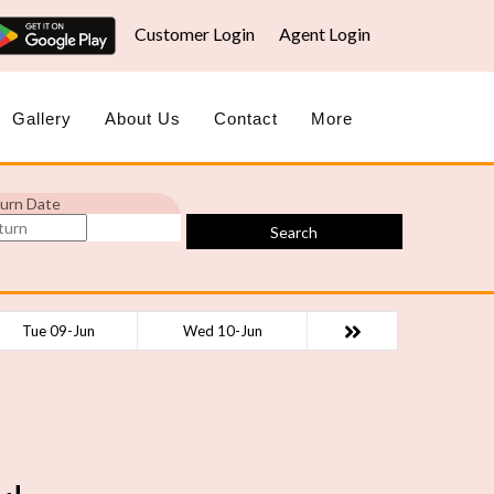
Customer Login
Agent Login
Gallery
About Us
Contact
More
urn Date
Search
Tue 09-Jun
Wed 10-Jun