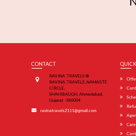
N
CONTACT
QUICK
RAVINA TRAVELS ®
Offe
RAVINA TRAVELS ,NAMASTE
CIRCLE,
Cont
SHAHIBAUGH, Ahmedabad,
Sche
Gujarat -380004
Refu
ravinatravels2111@gmail.com
Agent
Care
Cont