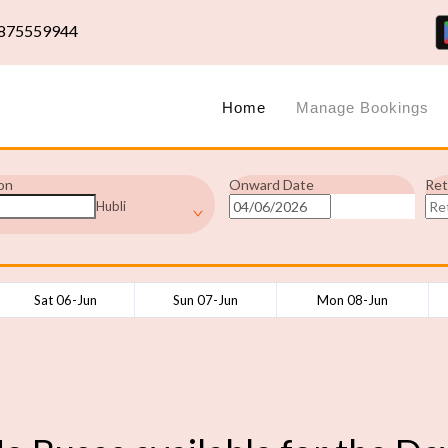
875559944
Home
Manage Bookings
on
Onward Date
Ret
Hubli
Sat 06-Jun
Sun 07-Jun
Mon 08-Jun