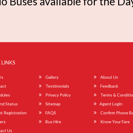
o Buses available for the Da
 LINKS
rs
Gallery
About Us
act
Testimonials
Feedback
dules
Privacy Policy
Terms & Conditi
nd Status
Sitemap
Agent Login
 Registration
FAQS
Confirm Phone B
ers
Bus Hire
Know Your Fare
act Us