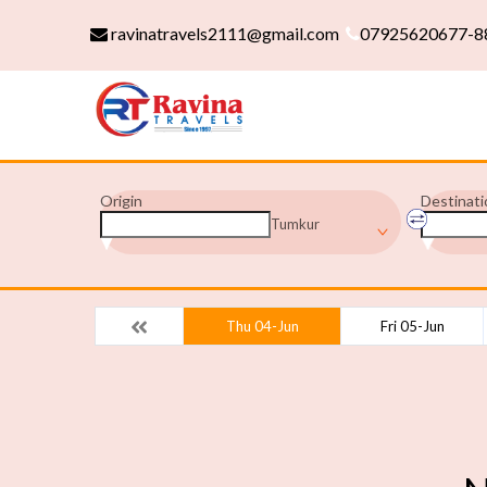
ravinatravels2111@gmail.com
07925620677-8
Origin
Destinati
Tumkur
Thu 04-Jun
Fri 05-Jun