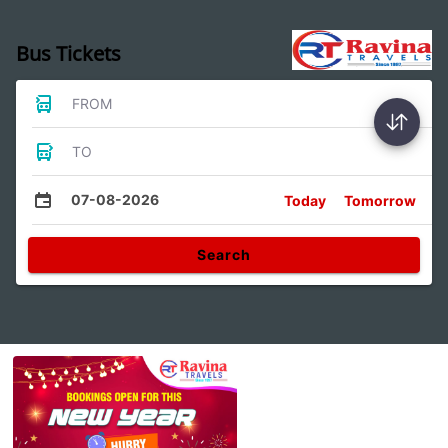
Bus Tickets
FROM
TO
07-08-2026
Today
Tomorrow
Search