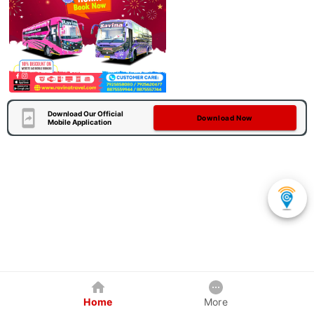
Download Our Official
Download Now
Mobile Application
Home
More