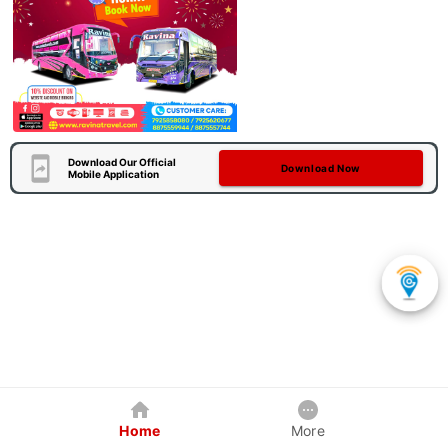
Download Our Official
Download Now
Mobile Application
Home
More