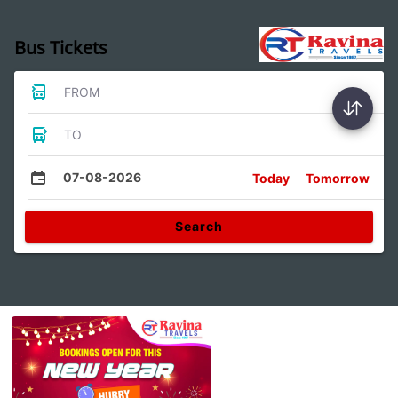
Bus Tickets
FROM
TO
07-08-2026
Today
Tomorrow
Search