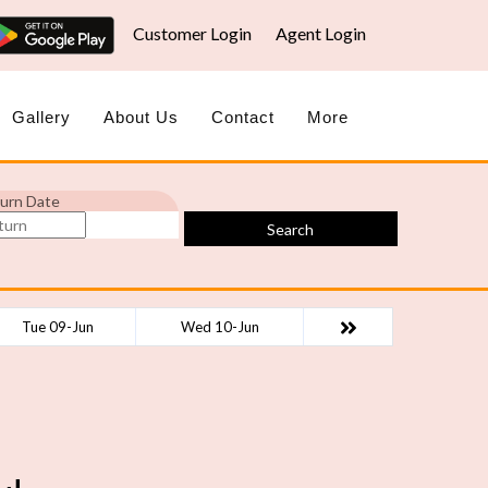
Customer Login
Agent Login
Gallery
About Us
Contact
More
urn Date
Search
Tue 09-Jun
Wed 10-Jun