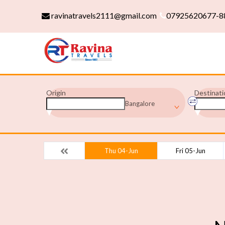
ravinatravels2111@gmail.com
07925620677-8
Origin
Destinati
Bangalore
Thu 04-Jun
Fri 05-Jun