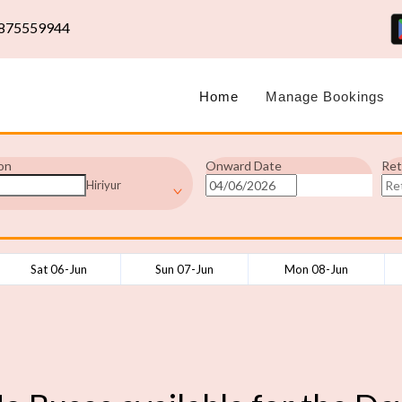
875559944
Home
Manage Bookings
on
Onward Date
Ret
Hiriyur
Sat 06-Jun
Sun 07-Jun
Mon 08-Jun