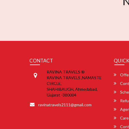
N
CONTACT
QUICK
RAVINA TRAVELS ®
Offe
RAVINA TRAVELS ,NAMASTE
CIRCLE,
Cont
SHAHIBAUGH, Ahmedabad,
Sche
Gujarat -380004
Refu
ravinatravels2111@gmail.com
Agent
Care
Cont