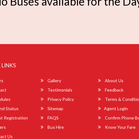
o Buses available for the Da
 LINKS
rs
Gallery
About Us
act
Testimonials
Feedback
dules
Privacy Policy
Terms & Conditi
nd Status
Sitemap
Agent Login
 Registration
FAQS
Confirm Phone B
ers
Bus Hire
Know Your Fare
act Us