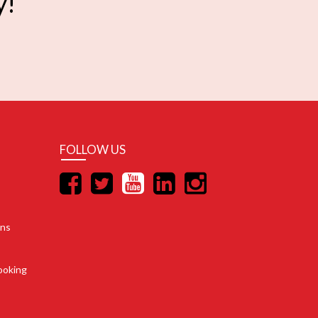
y!
FOLLOW US
ons
ooking