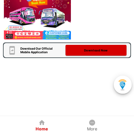
Download Our Official
Download Now
Mobile Application
Home
More