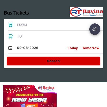
Bus Tickets
FROM
TO
09-08-2026
Today
Tomorrow
Search