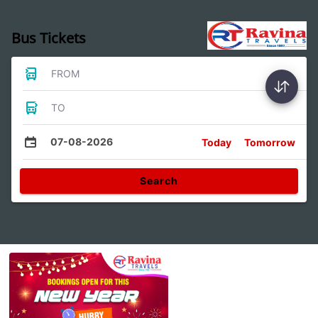
Bus Tickets
FROM
TO
07-08-2026
Today
Tomorrow
Search