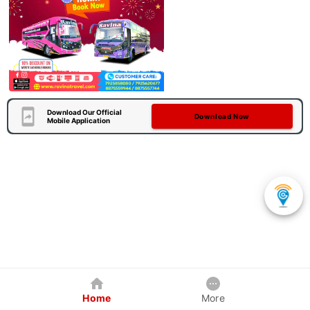
Download Our Official
Download Now
Mobile Application
Home
More