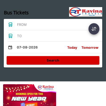
Bus Tickets
FROM
TO
07-08-2026
Today
Tomorrow
Search