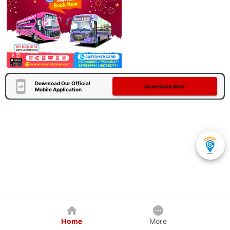
Download Our Official
Download Now
Mobile Application
Home
More