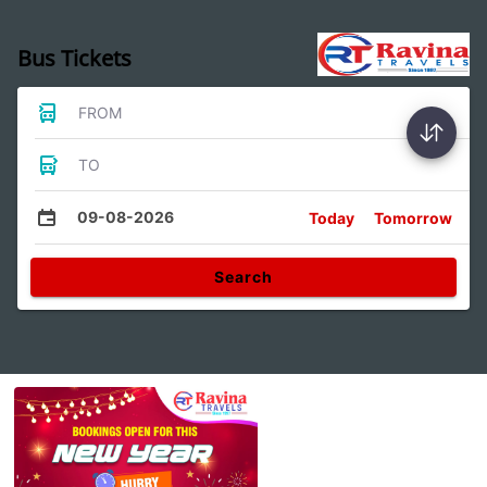
Bus Tickets
FROM
TO
09-08-2026
Today
Tomorrow
Search