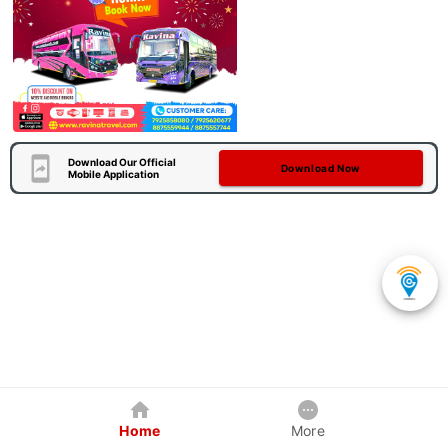
Download Our Official
Download Now
Mobile Application
Home
More